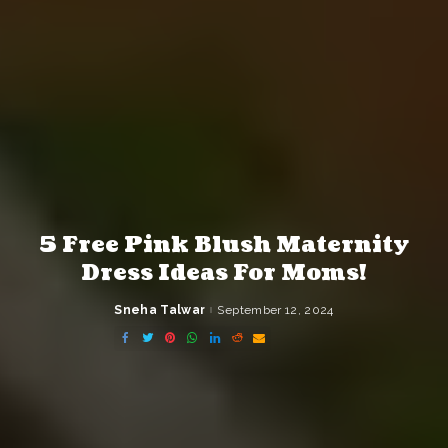
5 Free Pink Blush Maternity
Dress Ideas For Moms!
Sneha Talwar
September 12, 2024
Posted
by