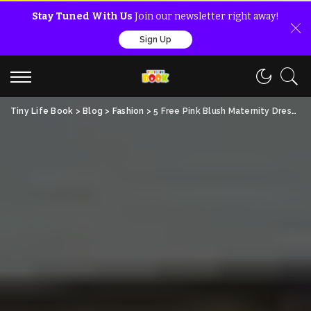
Stay Tuned With Us
Join our newsletter right away!
Sign Up
Tiny Life Book
>
Blog
>
Fashion
>
5 Free Pink Blush Maternity Dress Ideas For Moms!