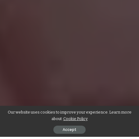
Our website uses cookies to improve your experience. Learn more
about:
Cookie Policy
Accept