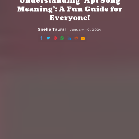
Understanding ‘Apt Song
Meaning’: A Fun Guide for
Everyone!
Sneha Talwar
January 30, 2025
Posted
by