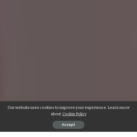
Our website uses cookies to improve your experience. Learn more
about:
Cookie Policy
Accept