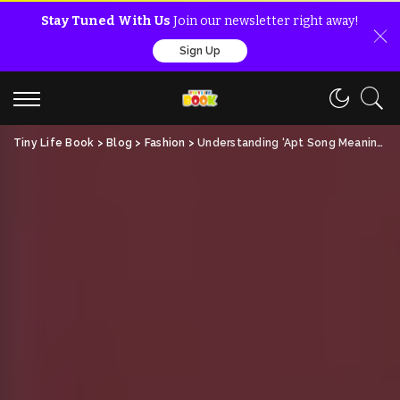
Stay Tuned With Us
Join our newsletter right away!
Sign Up
Tiny Life Book
>
Blog
>
Fashion
>
Understanding ‘Apt Song Meaning’: A Fun Guide for Everyone!