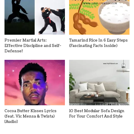
Premier Martial Arts:
Tamarind Rice In 6 Easy Steps
Effective Discipline and Self-
(Fascinating Facts Inside)
Defense!
Cocoa Butter Kisses Lyrics
10 Best Modular Sofa Design
(feat. Vic Mensa & Twista)
For Your Comfort And Style
[Audio]