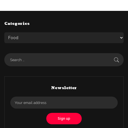
Categories
Newsletter