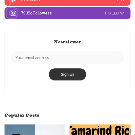
79.8k
Followers
FOLLOW
Newsletter
Popular Posts