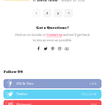
By
Sneha Talwar
January 26, 2025
Posted
by
1
2
3
Got a Questions?
Find us on Socials or
Contact us
and we’ll get back
to you as soon as possible.
Follow US
236.1k
Fans
LIKE
Twitter
FOLLOW
Pinterest
PIN