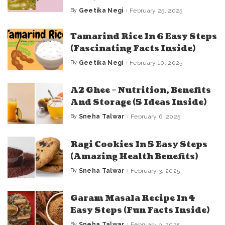
By
Geetika Negi
February 25, 2025
Posted
by
Tamarind Rice In 6 Easy Steps
(Fascinating Facts Inside)
By
Geetika Negi
February 10, 2025
Posted
by
A2 Ghee – Nutrition, Benefits
And Storage (5 Ideas Inside)
By
Sneha Talwar
February 6, 2025
Posted
by
Ragi Cookies In 5 Easy Steps
(Amazing Health Benefits)
By
Sneha Talwar
February 3, 2025
Posted
by
Garam Masala Recipe In 4
Easy Steps (Fun Facts Inside)
By
Sneha Talwar
February 3, 2025