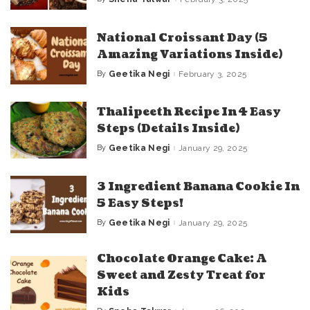
Posted
by
National Croissant Day (5
Amazing Variations Inside)
By
Geetika Negi
February 3, 2025
Posted
by
Thalipeeth Recipe In 4 Easy
Steps (Details Inside)
By
Geetika Negi
January 29, 2025
Posted
by
3 Ingredient Banana Cookie In
5 Easy Steps!
By
Geetika Negi
January 29, 2025
Posted
by
Chocolate Orange Cake: A
Sweet and Zesty Treat for
Kids