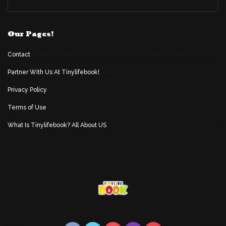
Our Pages!
Contact
Partner With Us At Tinylifebook!
Privacy Policy
Terms of Use
What Is Tinylifebook? All About US