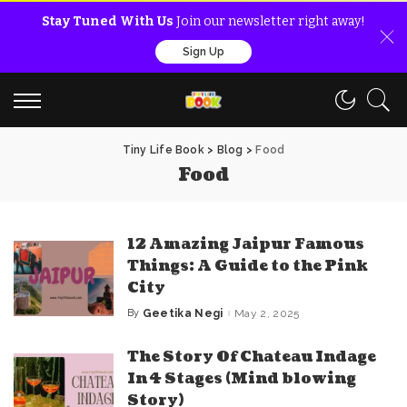
Stay Tuned With Us
Join our newsletter right away!
Sign Up
Tiny Life Book
>
Blog
>
Food
Food
12 Amazing Jaipur Famous
Things: A Guide to the Pink
City
By
Geetika Negi
May 2, 2025
Posted
by
The Story Of Chateau Indage
In 4 Stages (Mind blowing
Story)