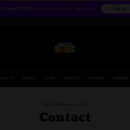
y Tuned With Us
Join our newsletter right away!
Sign Up
BEAUTY
FAMILY
FOOD
HEALTH
FASHION
HOBBIES
Tiny Life Book
>
Contact
Contact