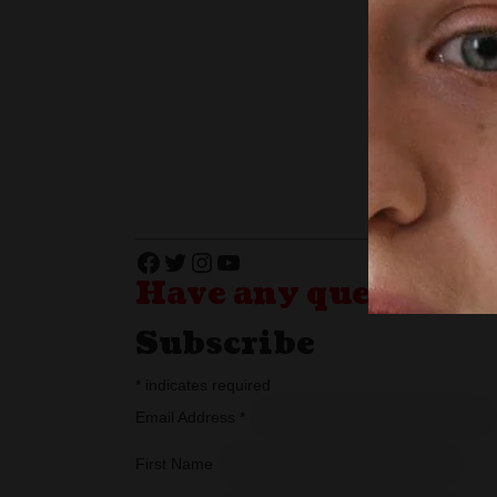
Facebook
Twitter
Instagram
YouTube
Have any questions?
Subscribe
*
indicates required
Email Address
*
First Name