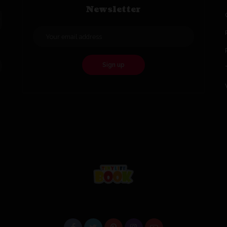
Newsletter