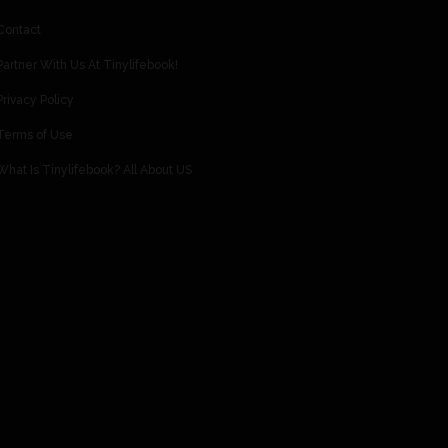
Contact
Partner With Us At Tinylifebook!
Privacy Policy
Terms of Use
What Is Tinylifebook? All About US