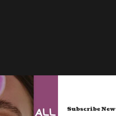
Contact – Let’s Connect
Ask us all your queries here.
Subscribe New
mytinylifebook@gmail.com