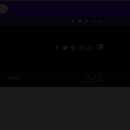
0
MORE