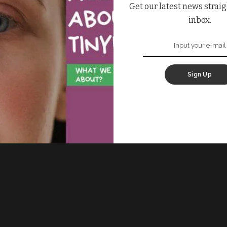
Get our latest news straig
inbox.
Sign Up
 Fill the form