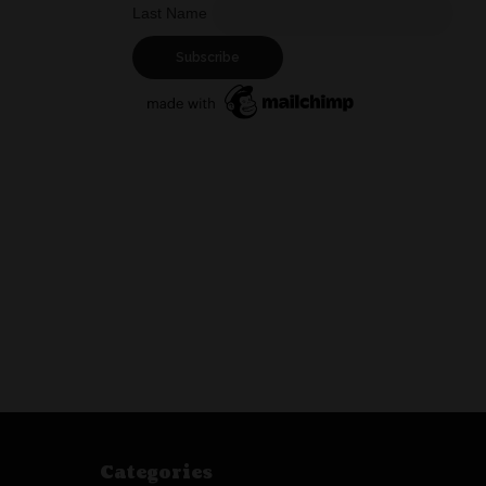
Last Name
Categories