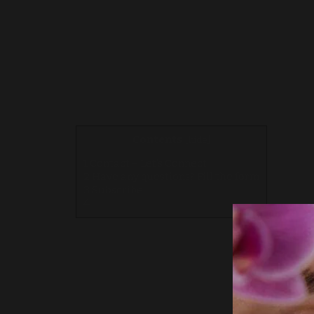
Contents
[
hide
]
1
Contact – Let’s Connect
2
Have any questions? Fill the form
3
Subscribe
4