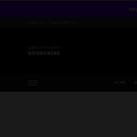
Sta
About Us
Partner With Us
Get Our Newsletter
SUBSCRIBE
HOME