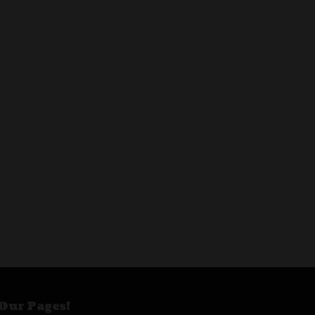
Our Pages!