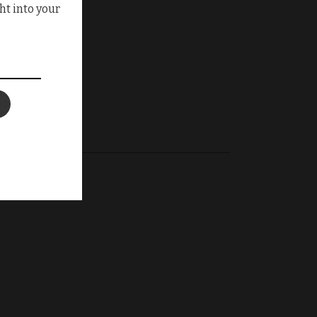
ht into your