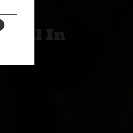
 Oil In