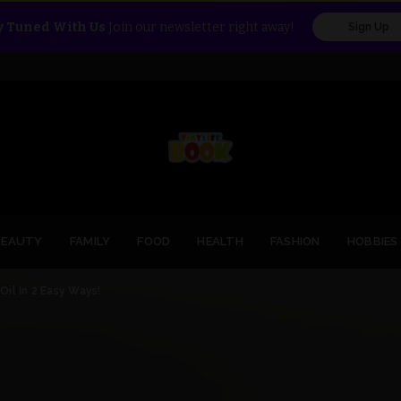
y Tuned With Us
Join our newsletter right away!
Sign Up
BEAUTY
FAMILY
FOOD
HEALTH
FASHION
HOBBIES
il In 2 Easy Ways!