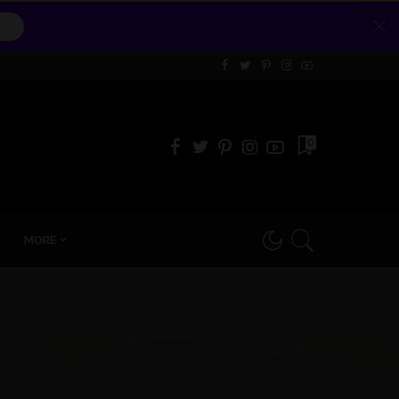
0
MORE