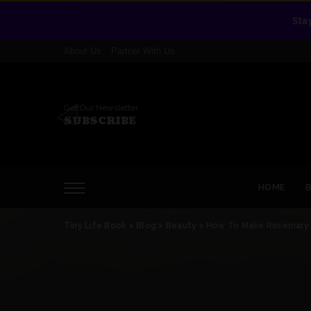
Sta
About Us
Partner With Us
Get Our Newsletter
SUBSCRIBE
HOME
Tiny Life Book
>
Blog
>
Beauty
>
How To Make Rosemary O