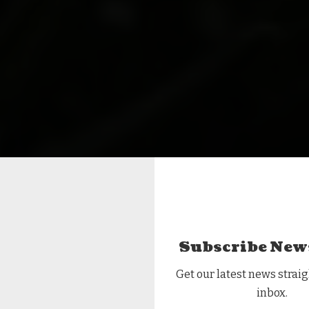
Subscribe New
Get our latest news straig
inbox.