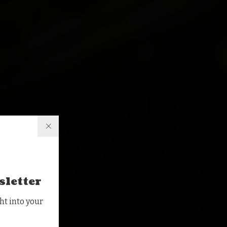
sletter
ht into your