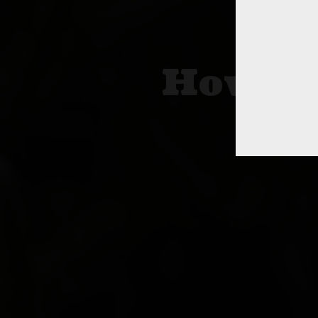
How To