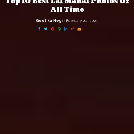
Top 10 Best Lal Mahal Photos Of
All Time
Geetika Negi
February 22, 2025
Posted
by