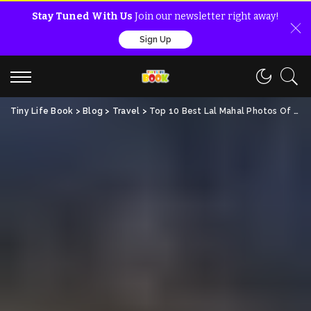
Stay Tuned With Us
Join our newsletter right away!
Sign Up
Tiny Life Book
>
Blog
>
Travel
>
Top 10 Best Lal Mahal Photos Of All Time