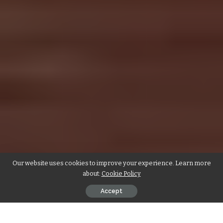
Our website uses cookies to improve your experience. Learn more
about:
Cookie Policy
Accept