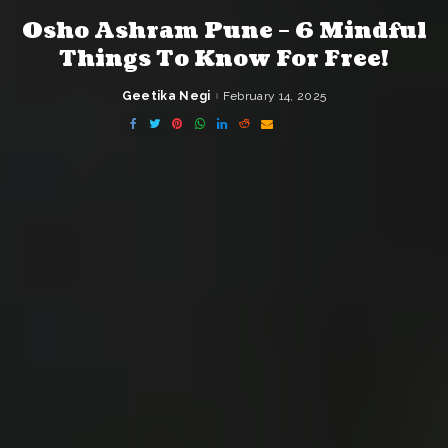
Osho Ashram Pune – 6 Mindful
Things To Know For Free!
Geetika Negi
February 14, 2025
Posted
by