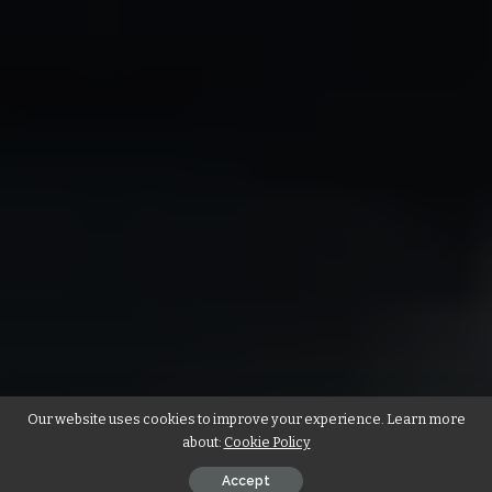
Our website uses cookies to improve your experience. Learn more
about:
Cookie Policy
Accept