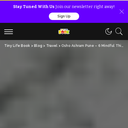
Stay Tuned With Us
Join our newsletter right away!
Sign Up
Tiny Life Book
>
Blog
>
Travel
>
Osho Ashram Pune – 6 Mindful Things To Know For Free!