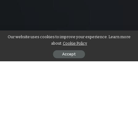
Our website uses cookies to improve your experience. Learn more
about:
Cookie Policy
Accept
Which is the largest gland in the body? Salivary gland
Pancreas Lacrimal gland Liver. The liver, the largest gland in
human body, is a remarkable organ with multifaceted
functions. This article explores the pivotal role of the liver,
its anatomy, vital functions, and essential care for
maintaining overall health.