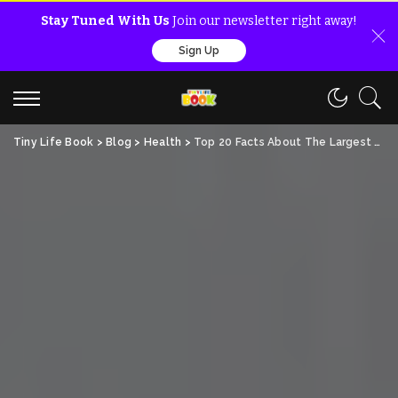
Stay Tuned With Us
Join our newsletter right away!
Sign Up
Tiny Life Book
>
Blog
>
Health
>
Top 20 Facts About The Largest Gland In Human Body!