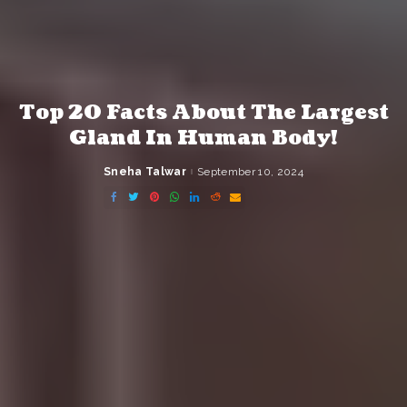
Top 20 Facts About The Largest
Gland In Human Body!
Sneha Talwar
September 10, 2024
Posted
by