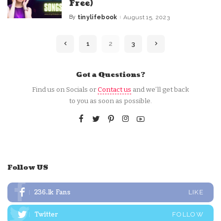
Free)
By
tinylifebook
August 15, 2023
Posted
by
1
2
3
Got a Questions?
Find us on Socials or
Contact us
and we’ll get back
to you as soon as possible.
Follow US
236.1k
Fans
LIKE
Twitter
FOLLOW