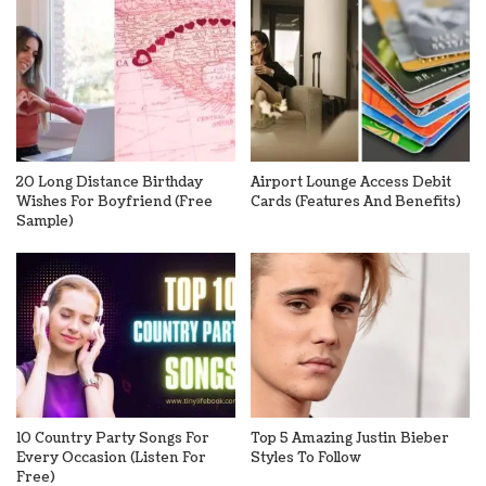
20 Long Distance Birthday
Airport Lounge Access Debit
Wishes For Boyfriend (Free
Cards (Features And Benefits)
Sample)
10 Country Party Songs For
Top 5 Amazing Justin Bieber
Every Occasion (Listen For
Styles To Follow
Free)