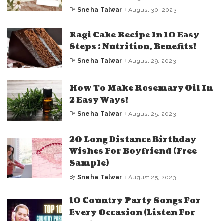
By
Sneha Talwar
August 30, 2023
Posted
by
Ragi Cake Recipe In 10 Easy
Steps : Nutrition, Benefits!
By
Sneha Talwar
August 29, 2023
Posted
by
How To Make Rosemary Oil In
2 Easy Ways!
By
Sneha Talwar
August 25, 2023
Posted
by
20 Long Distance Birthday
Wishes For Boyfriend (Free
Sample)
By
Sneha Talwar
August 25, 2023
Posted
by
10 Country Party Songs For
Every Occasion (Listen For