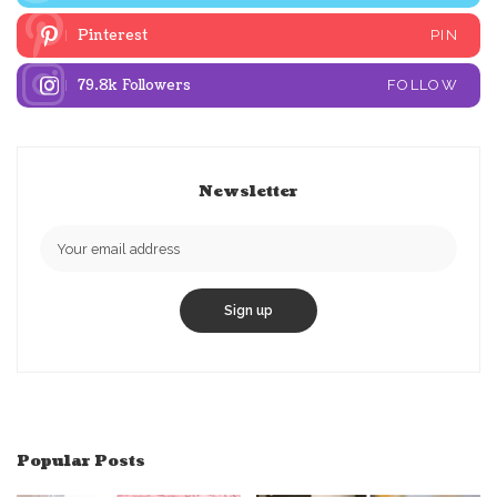
Pinterest
PIN
79.8k
Followers
FOLLOW
Newsletter
Popular Posts