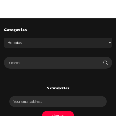
Categories
Newsletter