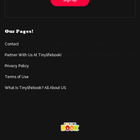
Our Pages!
Contact
Partner With Us At Tinylifebook!
Privacy Policy
Terms of Use
What Is Tinylifebook? All About US