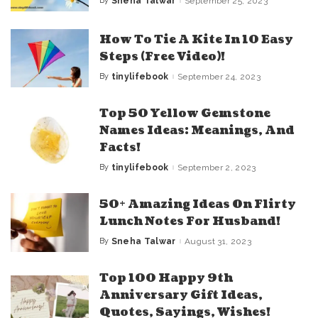
By
Sneha Talwar
September 25, 2023
Posted
by
How To Tie A Kite In 10 Easy
Steps (Free Video)!
By
tinylifebook
September 24, 2023
Posted
by
Top 50 Yellow Gemstone
Names Ideas: Meanings, And
Facts!
By
tinylifebook
September 2, 2023
Posted
by
50+ Amazing Ideas On Flirty
Lunch Notes For Husband!
By
Sneha Talwar
August 31, 2023
Posted
by
Top 100 Happy 9th
Anniversary Gift Ideas,
Quotes, Sayings, Wishes!