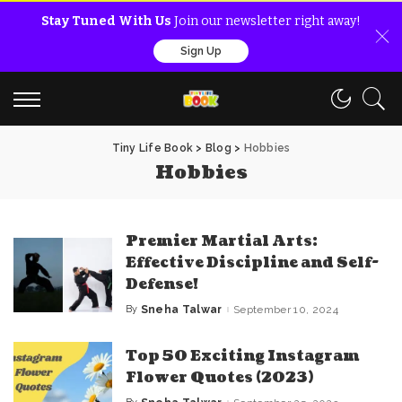
Stay Tuned With Us
Join our newsletter right away!
Sign Up
Tiny Life Book
>
Blog
>
Hobbies
Hobbies
Premier Martial Arts:
Effective Discipline and Self-
Defense!
By
Sneha Talwar
September 10, 2024
Posted
by
Top 50 Exciting Instagram
Flower Quotes (2023)