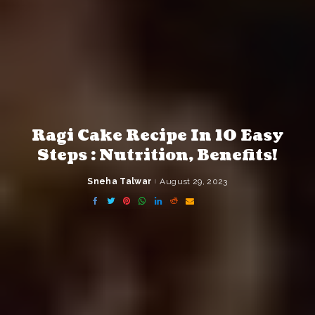
Ragi Cake Recipe In 10 Easy
Steps : Nutrition, Benefits!
Sneha Talwar
August 29, 2023
Posted
by