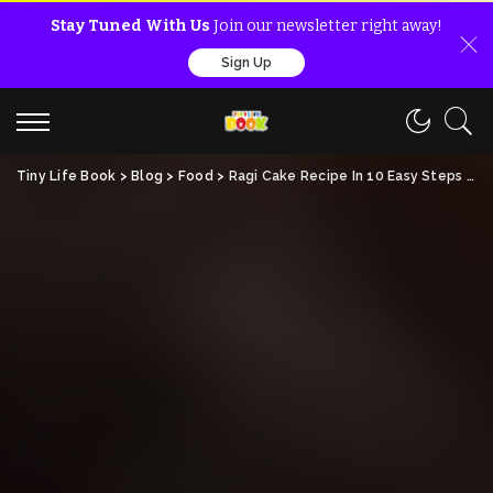
Stay Tuned With Us
Join our newsletter right away!
Sign Up
Tiny Life Book
>
Blog
>
Food
>
Ragi Cake Recipe In 10 Easy Steps : Nutrition, Benefits!