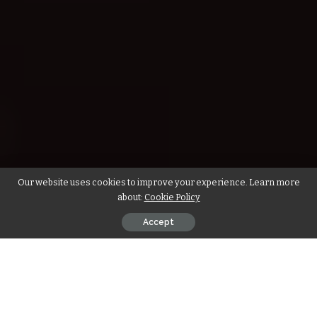
Our website uses cookies to improve your experience. Learn more
about:
Cookie Policy
Accept
We bring to you the amazing health benefits of baking a ragi
cake instead of a normal cake! Read on to find a quick and
easy ragi cake recipe! But first, let’s learn more about the