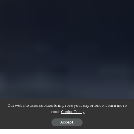
Our website uses cookies to improve your experience. Learn more
about:
Cookie Policy
Accept