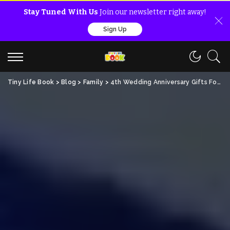
Stay Tuned With Us
Join our newsletter right away!
Sign Up
Tiny Life Book
>
Blog
>
Family
>
4th Wedding Anniversary Gifts For Him (Free Amazing Ideas)