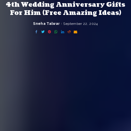
4th Wedding Anniversary Gifts
For Him (Free Amazing Ideas)
Sneha Talwar
September 22, 2024
Posted
by